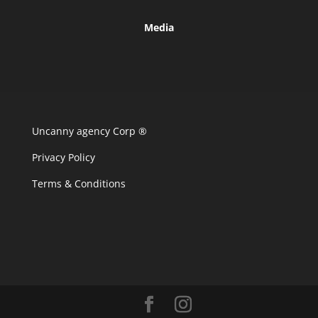
Media
Uncanny agency Corp ®
Privacy Policy
Terms & Conditions