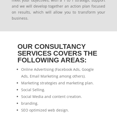
meet your objectives, with a 1 to 1 strategic support
and we will develop together an action plan focused
on results, which will allow you to transform your
business.
OUR CONSULTANCY
SERVICES COVERS THE
FOLLOWING AREAS:
Online Advertising (Facebook Ads, Google
Ads, Email Marketing among others).
Marketing strategies and marketing plan.
Social Selling.
Social Media and content creation.
branding.
SEO optimized web design.