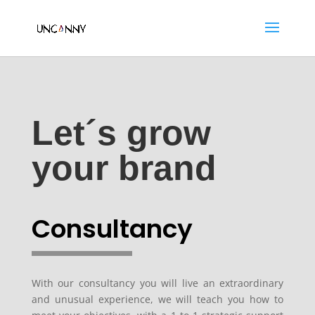
Let´s grow
your brand
Consultancy
With our consultancy you will live an extraordinary
and unusual experience, we will teach you how to