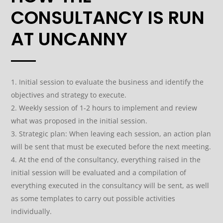
CONSULTANCY IS RUN
AT UNCANNY
Initial session to evaluate the business and identify the
objectives and strategy to execute.
Weekly session of 1-2 hours to implement and review
what was proposed in the initial session.
Strategic plan: When leaving each session, an action plan
will be sent that must be executed before the next meeting.
At the end of the consultancy, everything raised in the
initial session will be evaluated and a compilation of
everything executed in the consultancy will be sent, as well
as some templates to carry out possible activities
individually.