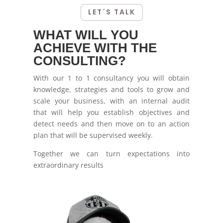
LET´S TALK
WHAT WILL YOU
ACHIEVE WITH THE
CONSULTING?
With our 1 to 1 consultancy you will obtain
knowledge, strategies and tools to grow and
scale your business, with an internal audit
that will help you establish objectives and
detect needs and then move on to an action
plan that will be supervised weekly.
Together we can turn expectations into
extraordinary results