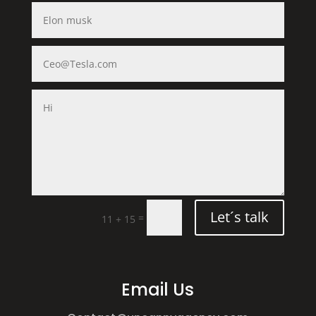
Let´s talk
=
11 + 15
Email Us