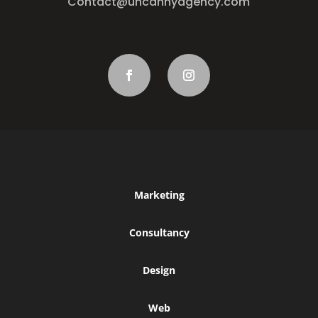
Contact@uncannyagency.com
Marketing
Consultancy
Design
Web