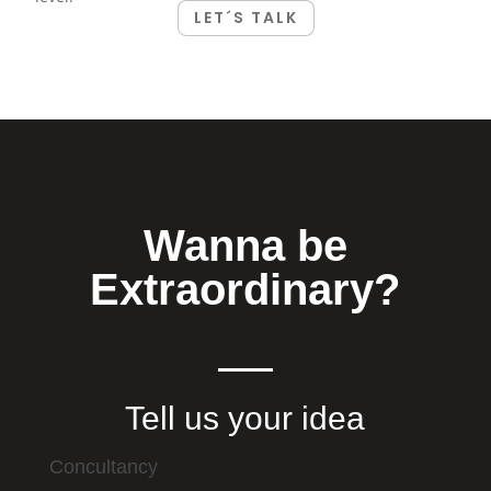
LET´S TALK
Wanna be
Extraordinary?
Tell us your idea
Concultancy