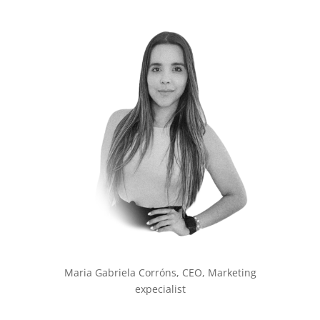
Maria Gabriela Corróns, CEO, Marketing
expecialist