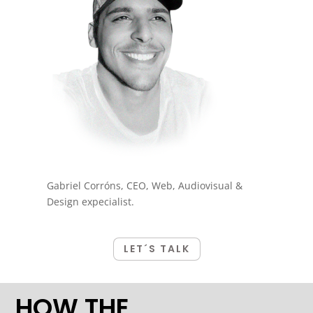
Gabriel Corróns, CEO, Web, Audiovisual &
Design expecialist.
LET´S TALK
HOW THE