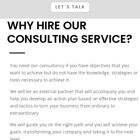
LET´S TALK
WHY HIRE OUR
CONSULTING SERVICE?
You need our consultancy if you have objectives that you
want to achieve but do not have the knowledge, strategies or
tools necessary to achieve it.
We will be an external partner that will accompany you and
help you develop an action plan based on effective strategies
and tactics to turn your business from ordinary to
extraordinary.
We will guide you on the right path and you will achieve your
goals, transforming your company and taking it to the next
level.